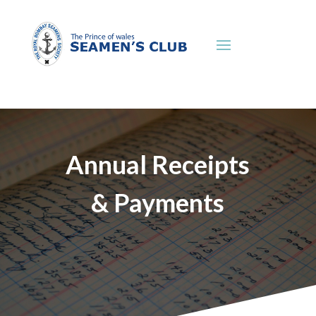
Annual Receipts
& Payments