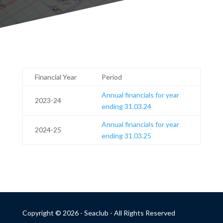
Financial Year
Period
Annual financials for year
2023-24
ending 31.03.24
Annual financials for year
2024-25
ending 31.03.25
Copyright © 2026 - Seaclub - All Rights Reserved